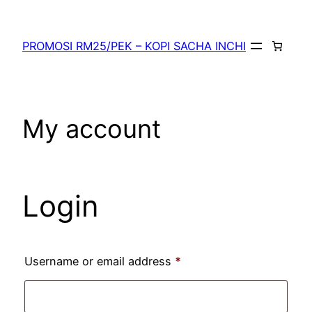
PROMOSI RM25/PEK – KOPI SACHA INCHI
My account
Login
Username or email address
*