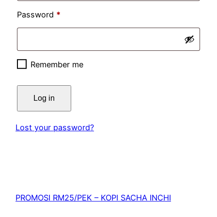
Password
*
Remember me
Log in
Lost your password?
PROMOSI RM25/PEK – KOPI SACHA INCHI