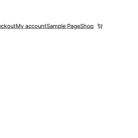
ckout
My account
Sample Page
Shop