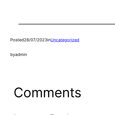
Posted
28/07/2023
in
Uncategorized
by
admin
Comments