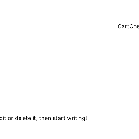
Cart
Che
t or delete it, then start writing!