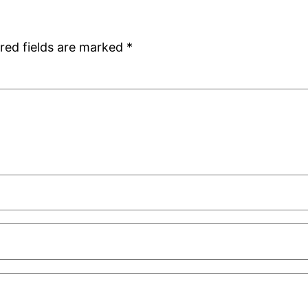
red fields are marked
*