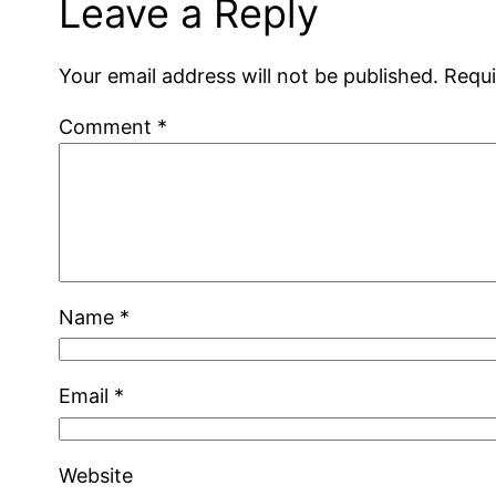
Leave a Reply
Your email address will not be published.
Requi
Comment
*
Name
*
Email
*
Website