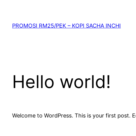
PROMOSI RM25/PEK – KOPI SACHA INCHI
Hello world!
Welcome to WordPress. This is your first post. Edi