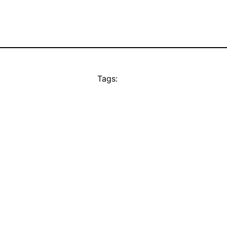
Tags: